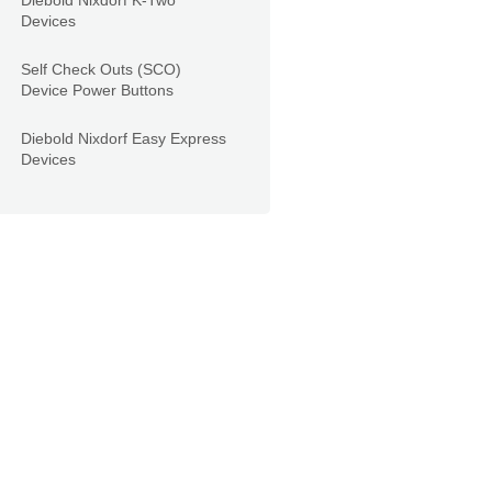
Diebold Nixdorf K-Two
Devices
Self Check Outs (SCO)
Device Power Buttons
Diebold Nixdorf Easy Express
Devices