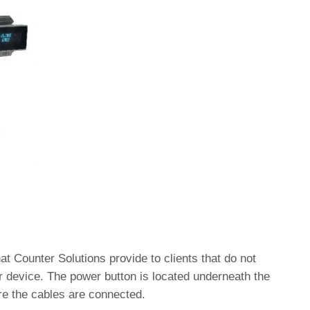
at Counter Solutions provide to clients that do not
 device. The power button is located underneath the
re the cables are connected.