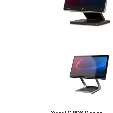
Yuno/LC POS Devices