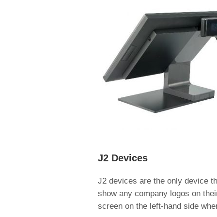
J2 Devices
J2 devices are the only device th
show any company logos on their
screen on the left-hand side whe