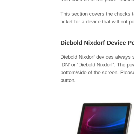
This section covers the checks to
ticket for a device that will not p
Diebold Nixdorf Device P
Diebold Nixdorf devices always s
‘DN’ or ‘Diebold Nixdorf’. The po
bottom/side of the screen. Please
button.