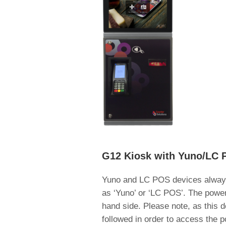
G12 Kiosk with Yuno/LC 
Yuno and LC POS devices always 
as ‘Yuno’ or ‘LC POS’. The power 
hand side. Please note, as this d
followed in order to access the p