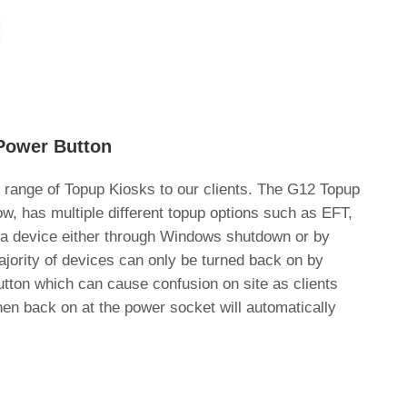
Power Button
 range of Topup Kiosks to our clients. The G12 Topup
ow, has multiple different topup options such as EFT,
f a device either through Windows shutdown or by
jority of devices can only be turned back on by
tton which can cause confusion on site as clients
then back on at the power socket will automatically