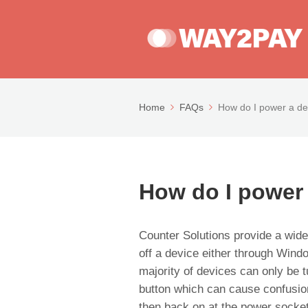
Home
FAQs
How do I power a de
How do I power
Counter Solutions provide a wide
off a device either through Win
majority of devices can only be 
button which can cause confusion 
then back on at the power socket 