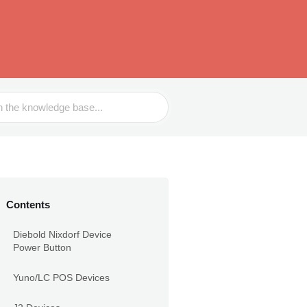
Contents
Diebold Nixdorf Device
Power Button
Yuno/LC POS Devices