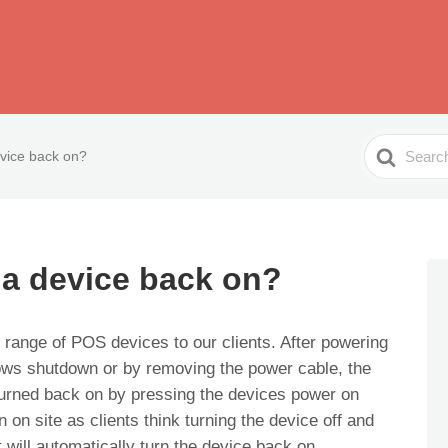
Search
vice back on?
For
 a device back on?
 range of POS devices to our clients. After powering
dows shutdown or by removing the power cable, the
turned back on by pressing the devices power on
on site as clients think turning the device off and
will automatically turn the device back on.