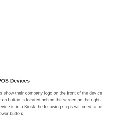
POS Devices
show their company logo on the front of the device
on button is located behind the screen on the right-
evice is in a Kiosk the following steps will need to be
ower button: