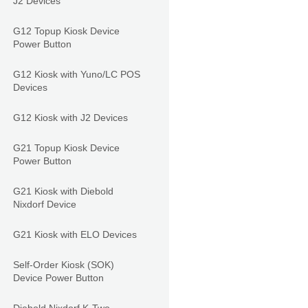
J2 Devices
G12 Topup Kiosk Device
Power Button
G12 Kiosk with Yuno/LC POS
Devices
G12 Kiosk with J2 Devices
G21 Topup Kiosk Device
Power Button
G21 Kiosk with Diebold
Nixdorf Device
G21 Kiosk with ELO Devices
Self-Order Kiosk (SOK)
Device Power Button