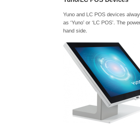
Yuno and LC POS devices always 
as ‘Yuno’ or ‘LC POS’. The power 
hand side.