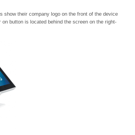
show their company logo on the front of the device
on button is located behind the screen on the right-