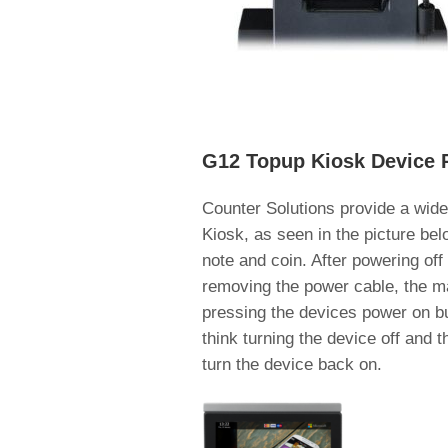
G12 Topup Kiosk Device 
Counter Solutions provide a wide
Kiosk, as seen in the picture bel
note and coin. After powering of
removing the power cable, the ma
pressing the devices power on bu
think turning the device off and 
turn the device back on.