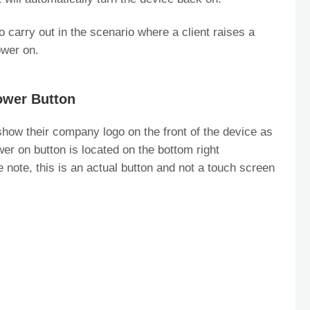
 carry out in the scenario where a client raises a
ower on.
ower Button
how their company logo on the front of the device as
wer on button is located on the bottom right
 note, this is an actual button and not a touch screen